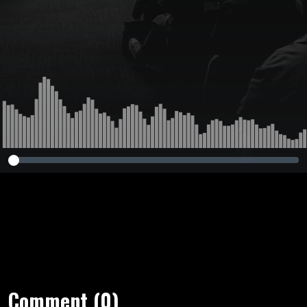
Comment (0)