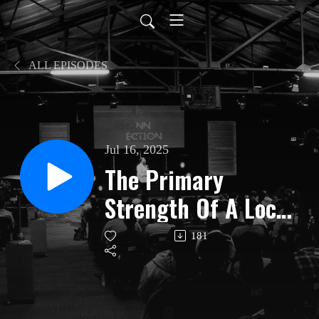
ALL EPISODES
Jul 16, 2025
The Primary
Strength Of A Local
Church | Benoni | 13
181
July 2025 | Ps Jacob
Msipha