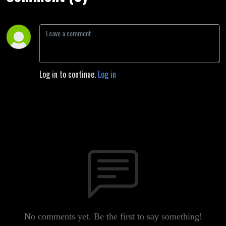
Log in to continue.
Log in
No comments yet. Be the first to say something!